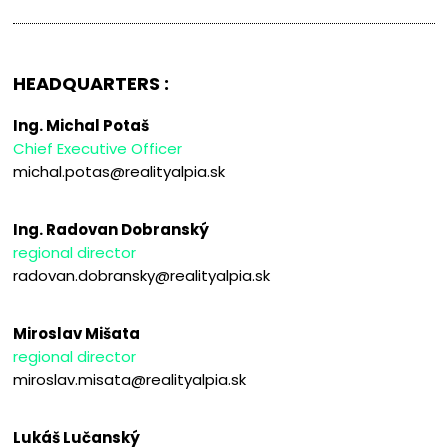
HEADQUARTERS :
Ing. Michal Potaš
Chief Executive Officer
michal.potas@realityalpia.sk
Ing. Radovan Dobranský
regional director
radovan.dobransky@realityalpia.sk
Miroslav Mišata
regional director
miroslav.misata@realityalpia.sk
Lukáš Lučanský