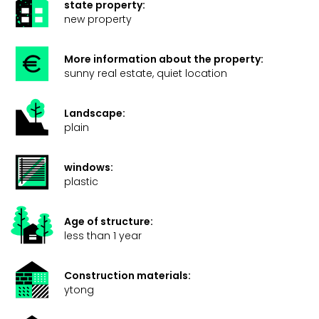
state property:
new property
More information about the property:
sunny real estate, quiet location
Landscape:
plain
windows:
plastic
Age of structure:
less than 1 year
Construction materials:
ytong