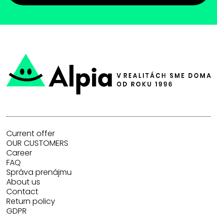
Current offer
OUR CUSTOMERS
Career
FAQ
Správa prenájmu
About us
Contact
Return policy
GDPR