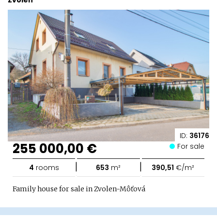
Zvolen
ID:
36176
255 000,00 €
For sale
|
|
4
rooms
653
m²
390,51
€/m²
Family house for sale in Zvolen-Môťová