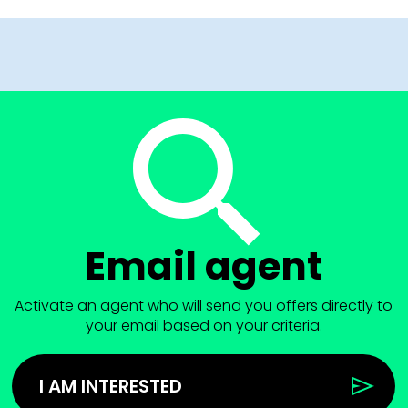
Email agent
Activate an agent who will send you offers directly to
your email based on your criteria.
I AM INTERESTED