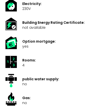
Electricity:
230V
Building Energy Rating Certificate:
not available
Option mortgage:
yes
Rooms:
4
public water supply:
no
Gas:
no