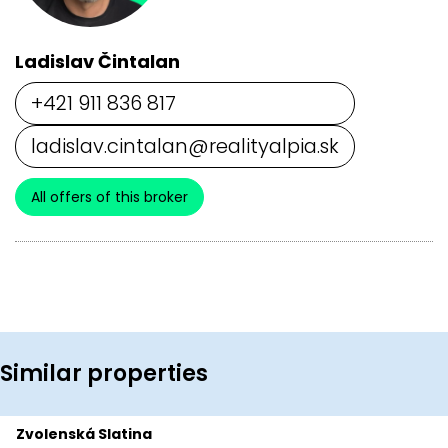
Ladislav Čintalan
+421 911 836 817
ladislav.cintalan@realityalpia.sk
All offers of this broker
Similar properties
Zvolenská Slatina