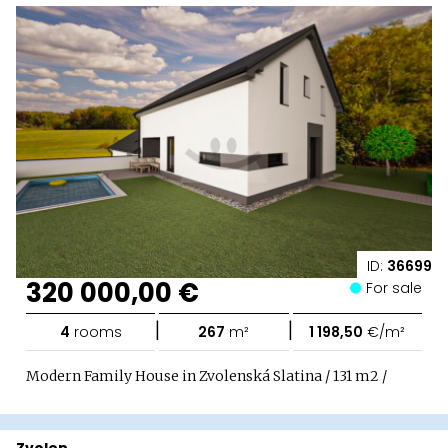
ID:
36699
320 000,00 €
For sale
|
|
4
rooms
267
m²
1 198,50
€/m²
Modern Family House in Zvolenská Slatina / 131 m2 /