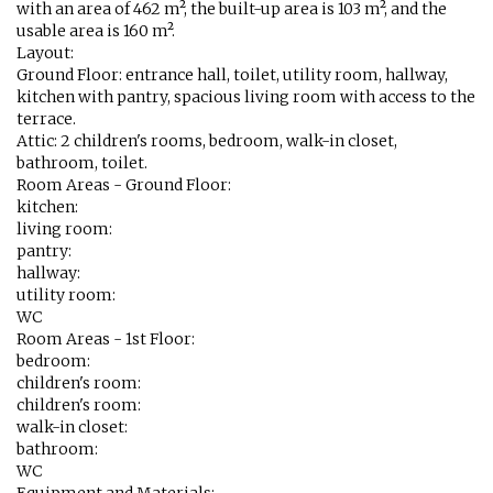
with an area of 462 m², the built-up area is 103 m², and the
usable area is 160 m².
Layout:
Ground Floor: entrance hall, toilet, utility room, hallway,
kitchen with pantry, spacious living room with access to the
terrace.
Attic: 2 children's rooms, bedroom, walk-in closet,
bathroom, toilet.
Room Areas - Ground Floor:
kitchen:
living room:
pantry:
hallway:
utility room:
WC
Room Areas - 1st Floor:
bedroom:
children's room:
children's room:
walk-in closet:
bathroom:
WC