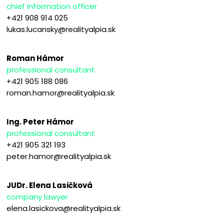
chief information officer
+421 908 914 025
lukas.lucansky@realityalpia.sk
Roman Hámor
professional consultant
+421 905 188 086
roman.hamor@realityalpia.sk
Ing. Peter Hámor
professional consultant
+421 905 321 193
peter.hamor@realityalpia.sk
JUDr. Elena Lasičková
company lawyer
elena.lasickova@realityalpia.sk