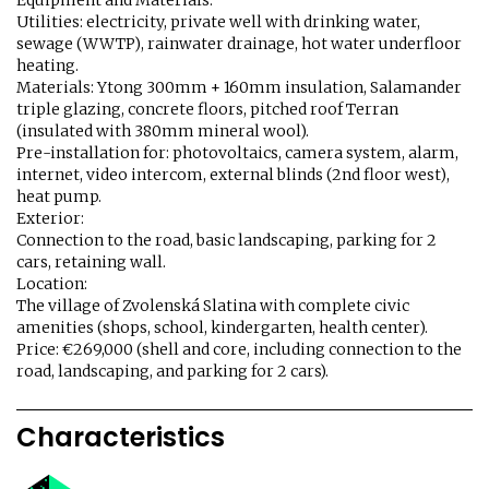
Equipment and Materials:
Utilities: electricity, private well with drinking water,
sewage (WWTP), rainwater drainage, hot water underfloor
heating.
Materials: Ytong 300mm + 160mm insulation, Salamander
triple glazing, concrete floors, pitched roof Terran
(insulated with 380mm mineral wool).
Pre-installation for: photovoltaics, camera system, alarm,
internet, video intercom, external blinds (2nd floor west),
heat pump.
Exterior:
Connection to the road, basic landscaping, parking for 2
cars, retaining wall.
Location:
The village of Zvolenská Slatina with complete civic
amenities (shops, school, kindergarten, health center).
Price: €269,000 (shell and core, including connection to the
road, landscaping, and parking for 2 cars).
Characteristics