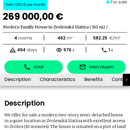
For sale
from
1253 €
per month
269 000,00 €
Modern Family House in Zvolenská Slatina / 161 m2 /
|
|
4
rooms
462
m²
582.25
€/m²
|
|
494
days
576
x
1
x
Volať
Mám záujem
Description
Characteristics
Benefits
Contac
Description
We offer for sale a modern two-story semi-detached house
in a quiet location in Zvolenská Slatina with excellent access
to Zvolen (10 minutes). The house is situated on a plot of land