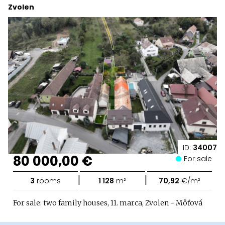
Zvolen
ID:
34007
80 000,00 €
For sale
|
|
3
rooms
1 128
m²
70,92
€/m²
For sale: two family houses, 11. marca, Zvolen - Môťová