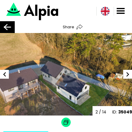
Share
2
/ 14
ID:
35049