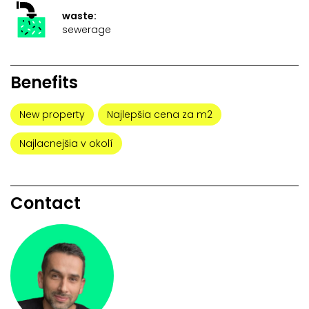
waste:
sewerage
Benefits
New property
Najlepšia cena za m2
Najlacnejšia v okolí
Contact