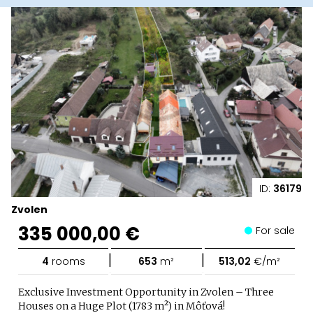
ID:
36179
Zvolen
335 000,00 €
For sale
|
|
4
rooms
653
m²
513,02
€/m²
Exclusive Investment Opportunity in Zvolen – Three
Houses on a Huge Plot (1783 m²) in Môťová!