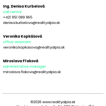
Ing. Denisa Kurbelová
call centre
+421 951 089 965
denisa.kurbelova@realityalpia.sk
Veronika Kopkášová
office assistant
veronika.kopkasova@realityalpia.sk
Miroslava Fľaková
administrative manager
miroslava.flakova@realityalpia.sk
©2026 www.realityalpia.sk