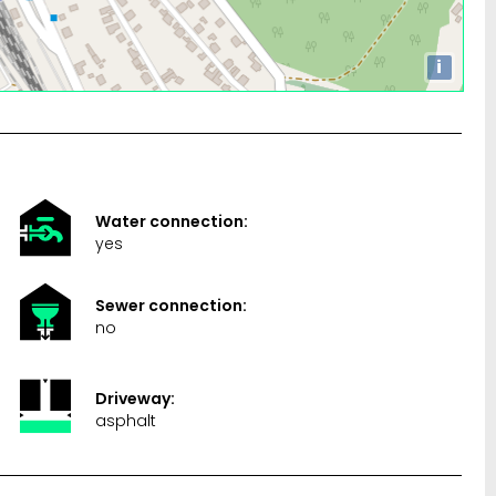
i
Water connection:
yes
Sewer connection:
no
Driveway:
asphalt