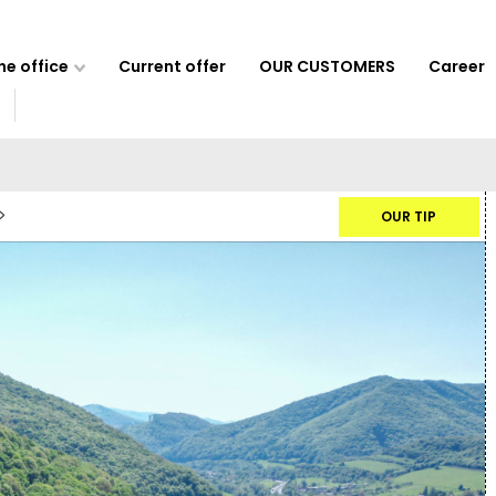
e office
Current offer
OUR CUSTOMERS
Career
OUR TIP