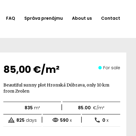
FAQ
Správa prenájmu
About us
Contact
85,00 €/m²
For sale
Beautiful sunny plot Hronská Dúbrava, only 10 km
from Zvolen
|
835
m²
85.00
€/m²
|
|
825
days
590
x
0
x