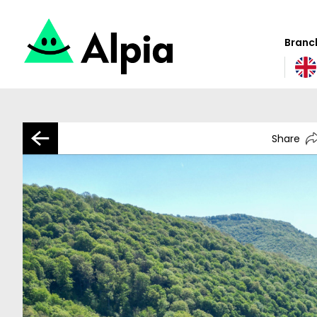
Branch
Share