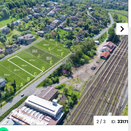
2
/ 3
ID:
33171