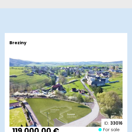
Breziny
ID:
33016
119 000,00 €
For sale