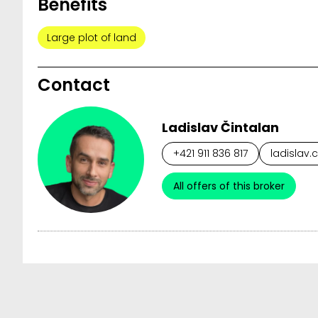
Benefits
Large plot of land
Contact
Ladislav Čintalan
+421 911 836 817
ladislav.
All offers of this broker