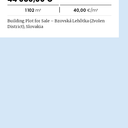
|
1 102
m²
40,00
€/m²
Building Plot for Sale – Bzovská Lehôtka (Zvolen
District), Slovakia