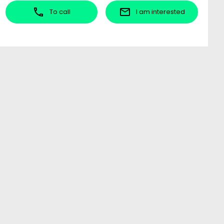
To call
I am interested