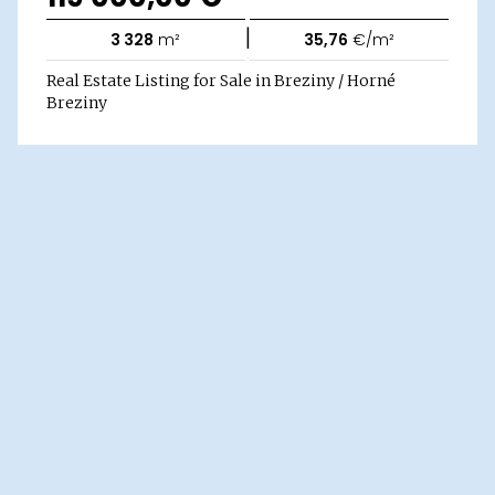
|
3 328
m²
35,76
€/m²
Real Estate Listing for Sale in Breziny / Horné
Breziny