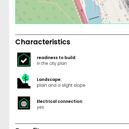
Characteristics
readiness to build:
in the city plan
Landscape:
plain and a slight slope
Electrical connection:
yes