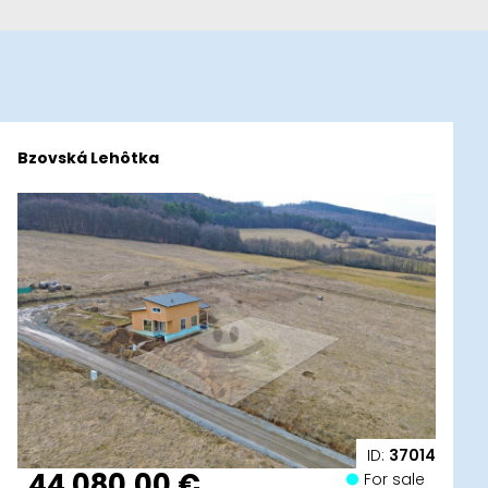
Bzovská Lehôtka
ID:
37014
44 080,00 €
For sale