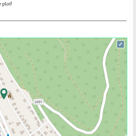
 plot!
⤢