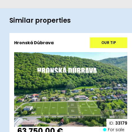
Similar properties
Hronská Dúbrava
OUR TIP
ID:
33179
63 750,00 €
For sale