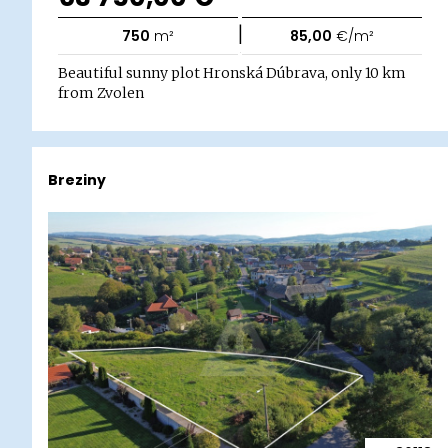
|
750
m²
85,00
€/m²
Beautiful sunny plot Hronská Dúbrava, only 10 km
from Zvolen
Breziny