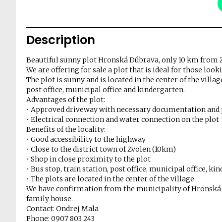
Description
Beautiful sunny plot Hronská Dúbrava, only 10 km from 
We are offering for sale a plot that is ideal for those looki
The plot is sunny and is located in the center of the villa
post office, municipal office and kindergarten.
Advantages of the plot:
• Approved driveway with necessary documentation and
• Electrical connection and water connection on the plot
Benefits of the locality:
• Good accessibility to the highway
• Close to the district town of Zvolen (10km)
• Shop in close proximity to the plot
• Bus stop, train station, post office, municipal office, k
• The plots are located in the center of the village
We have confirmation from the municipality of Hronská Dú
family house.
Contact: Ondrej Mala
Phone: 0907 803 243