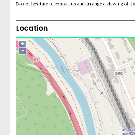
Do not hesitate to contact us and arrange a viewing of the
Location
+
−