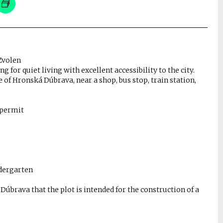
Zvolen
ng for quiet living with excellent accessibility to the city.
ge of Hronská Dúbrava, near a shop, bus stop, train station,
 permit
indergarten
brava that the plot is intended for the construction of a