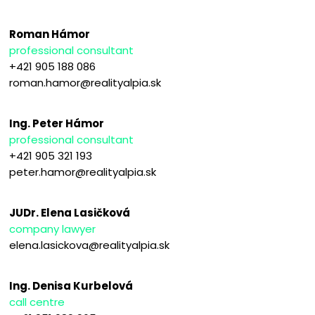
Roman Hámor
professional consultant
+421 905 188 086
roman.hamor@realityalpia.sk
Ing. Peter Hámor
professional consultant
+421 905 321 193
peter.hamor@realityalpia.sk
JUDr. Elena Lasičková
company lawyer
elena.lasickova@realityalpia.sk
Ing. Denisa Kurbelová
call centre