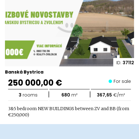
ID:
37112
Banská Bystrica
250 000,00 €
For sale
|
|
3
rooms
680
m²
367,65
€/m²
3&5 bedroom NEW BUILDINGS between ZV and BB (from
€250,000)