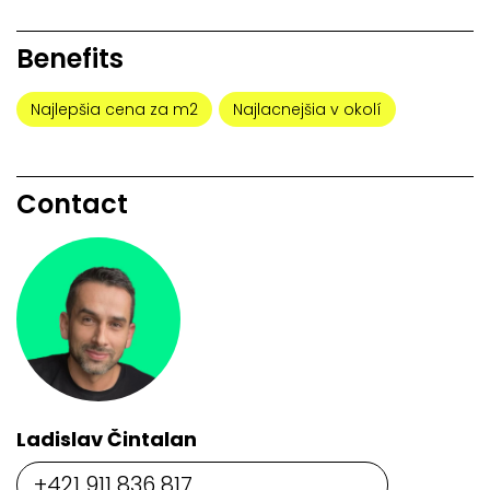
Benefits
Najlepšia cena za m2
Najlacnejšia v okolí
Contact
Ladislav Čintalan
+421 911 836 817