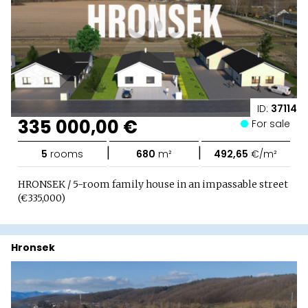
ID:
37114
335 000,00 €
For sale
|
|
5
rooms
680
m²
492,65
€/m²
HRONSEK / 5-room family house in an impassable street
(€335,000)
Hronsek