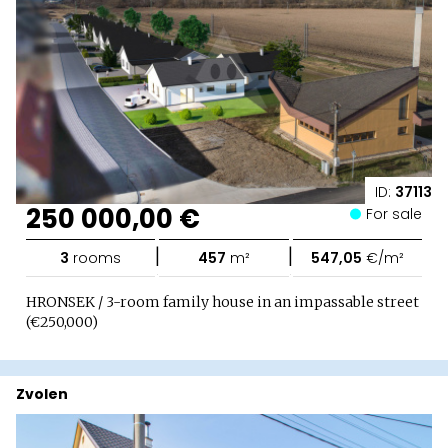
ID:
37113
250 000,00 €
For sale
|
|
3
rooms
457
m²
547,05
€/m²
HRONSEK / 3-room family house in an impassable street
(€250,000)
Zvolen