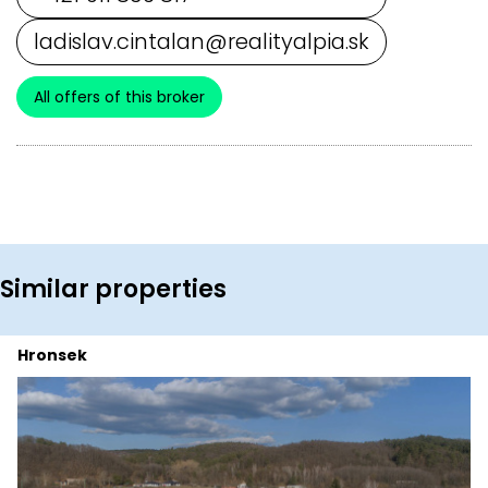
ladislav.cintalan@realityalpia.sk
All offers of this broker
Similar properties
Hronsek