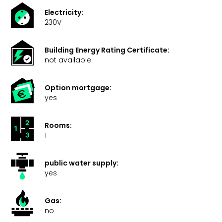
Electricity:
230V
Building Energy Rating Certificate:
not available
Option mortgage:
yes
Rooms:
1
public water supply:
yes
Gas:
no