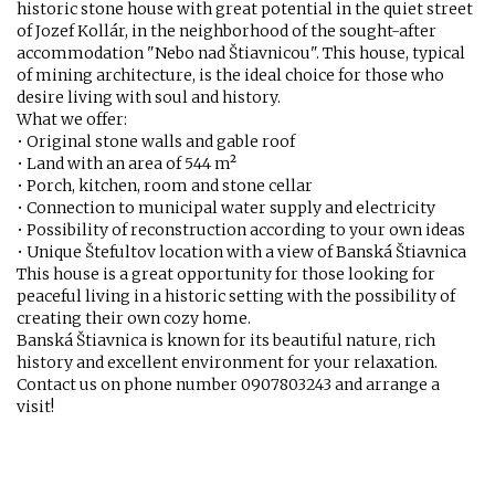
historic stone house with great potential in the quiet street
of Jozef Kollár, in the neighborhood of the sought-after
accommodation "Nebo nad Štiavnicou". This house, typical
of mining architecture, is the ideal choice for those who
desire living with soul and history.
What we offer:
• Original stone walls and gable roof
• Land with an area of 544 m²
• Porch, kitchen, room and stone cellar
• Connection to municipal water supply and electricity
• Possibility of reconstruction according to your own ideas
• Unique Štefultov location with a view of Banská Štiavnica
This house is a great opportunity for those looking for
peaceful living in a historic setting with the possibility of
creating their own cozy home.
Banská Štiavnica is known for its beautiful nature, rich
history and excellent environment for your relaxation.
Contact us on phone number 0907803243 and arrange a
visit!