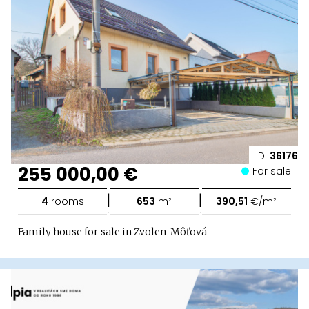
ID:
36176
255 000,00 €
For sale
|
|
4
rooms
653
m²
390,51
€/m²
Family house for sale in Zvolen-Môťová