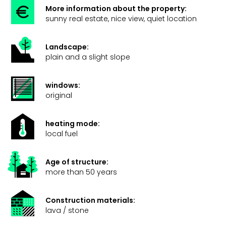
More information about the property:
sunny real estate, nice view, quiet location
Landscape:
plain and a slight slope
windows:
original
heating mode:
local fuel
Age of structure:
more than 50 years
Construction materials:
lava / stone