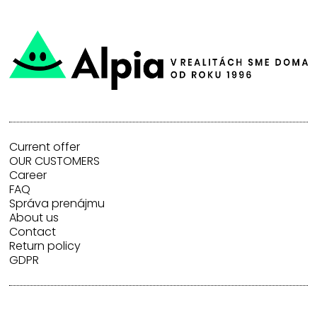
Current offer
OUR CUSTOMERS
Career
FAQ
Správa prenájmu
About us
Contact
Return policy
GDPR