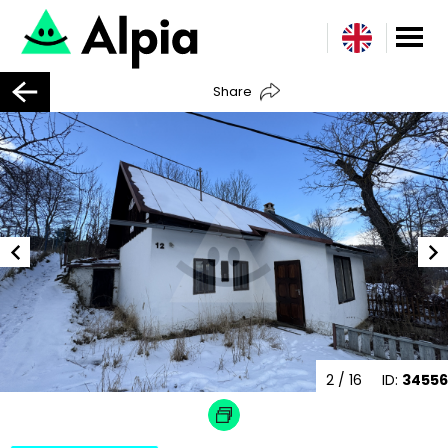
Share
2
/ 16
ID:
34556