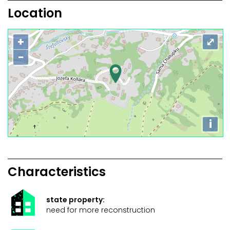
Location
+
⤢
−
i
Characteristics
state property:
need for more reconstruction