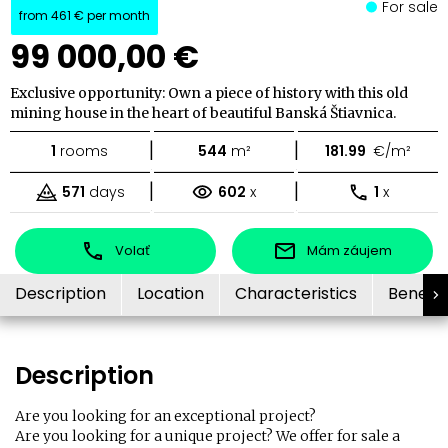
For sale
from
461 €
per month
99 000,00 €
Exclusive opportunity: Own a piece of history with this old
mining house in the heart of beautiful Banská Štiavnica.
|
|
1
rooms
544
m²
181.99
€/m²
|
|
571
days
602
x
1
x
Volať
Mám záujem
Description
Location
Characteristics
Benefit
Description
Are you looking for an exceptional project?
Are you looking for a unique project? We offer for sale a