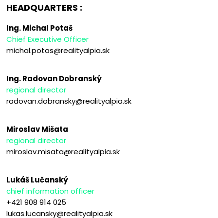
HEADQUARTERS :
Ing. Michal Potaš
Chief Executive Officer
michal.potas@realityalpia.sk
Ing. Radovan Dobranský
regional director
radovan.dobransky@realityalpia.sk
Miroslav Mišata
regional director
miroslav.misata@realityalpia.sk
Lukáš Lučanský
chief information officer
+421 908 914 025
lukas.lucansky@realityalpia.sk