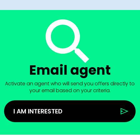
Email agent
Activate an agent who will send you offers directly to
your email based on your criteria.
I AM INTERESTED