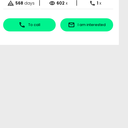
|
|
568
days
602
x
1
x
To call
I am interested