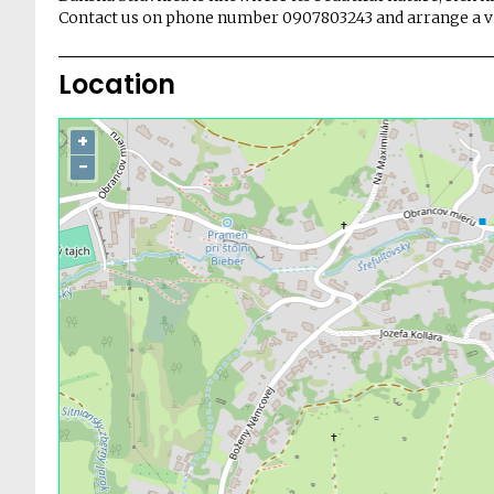
Contact us on phone number 0907803243 and arrange a vi
Location
+
−