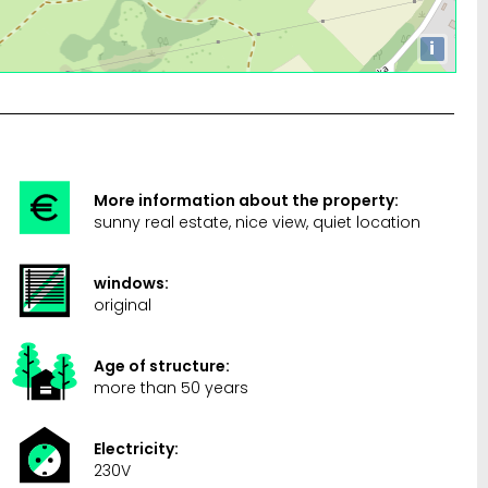
i
More information about the property:
sunny real estate, nice view, quiet location
windows:
original
Age of structure:
more than 50 years
Electricity:
230V