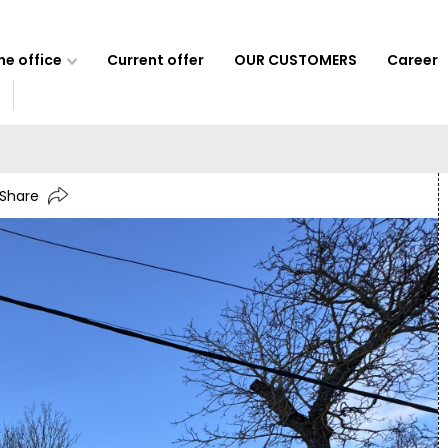
e office
Current offer
OUR CUSTOMERS
Career
Share