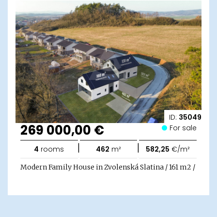
ID:
35049
269 000,00 €
For sale
|
|
4
rooms
462
m²
582,25
€/m²
Modern Family House in Zvolenská Slatina / 161 m2 /