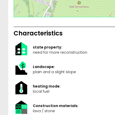
Characteristics
state property:
need for more reconstruction
Landscape:
plain and a slight slope
heating mode:
local fuel
Construction materials:
lava / stone