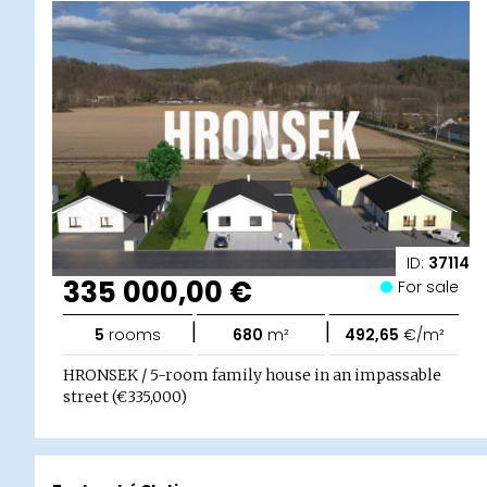
ID:
37114
335 000,00 €
For sale
|
|
5
rooms
680
m²
492,65
€/m²
HRONSEK / 5-room family house in an impassable
street (€335,000)