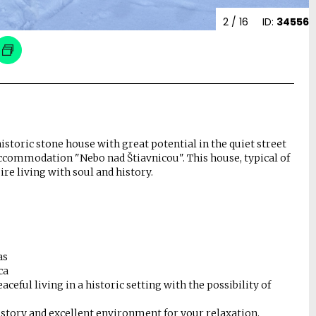
2
/ 16
ID:
34556
historic stone house with great potential in the quiet street
 accommodation "Nebo nad Štiavnicou". This house, typical of
ire living with soul and history.
as
ca
ceful living in a historic setting with the possibility of
history and excellent environment for your relaxation.