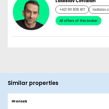
Ladislav Čintalan
+421 911 836 817
ladislav.
All offers of this broker
Similar properties
Hronsek