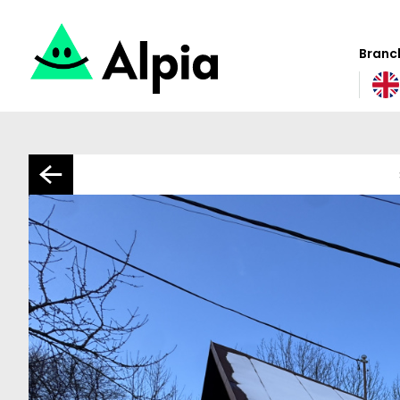
Branch