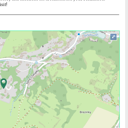
sit!
⤢