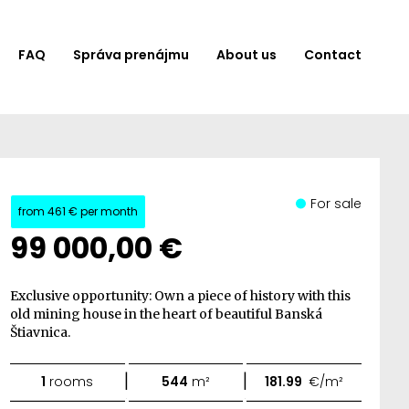
FAQ
Správa prenájmu
About us
Contact
For sale
from
461 €
per month
99 000,00 €
Exclusive opportunity: Own a piece of history with this
old mining house in the heart of beautiful Banská
Štiavnica.
|
|
1
rooms
544
m²
181.99
€/m²