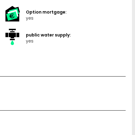
Option mortgage:
yes
public water supply:
yes