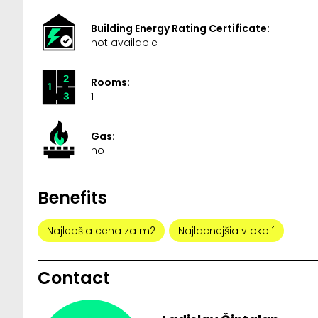
Building Energy Rating Certificate:
not available
Rooms:
1
Gas:
no
Benefits
Najlepšia cena za m2
Najlacnejšia v okolí
Contact