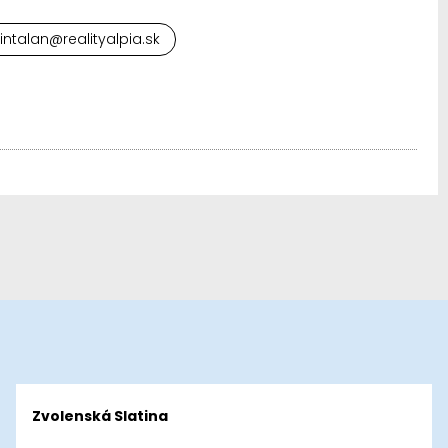
cintalan@realityalpia.sk
Zvolenská Slatina