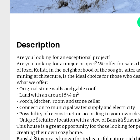
Description
Are you looking for an exceptional project?
Are you looking for a unique project? We offer for sale a 
of Jozef Kollár, in the neighborhood of the sought-after
mining architecture, is the ideal choice for those who des
What we offer:
• Original stone walls and gable roof
• Land with an area of 544 m²
• Porch, kitchen, room and stone cellar
• Connection to municipal water supply and electricity
• Possibility of reconstruction according to your own ide
• Unique Štefultov location with a view of Banská Štiavni
This house is a great opportunity for those looking for pea
creating their own cozy home.
Banská Štiavnica is known for its beautiful nature, rich 