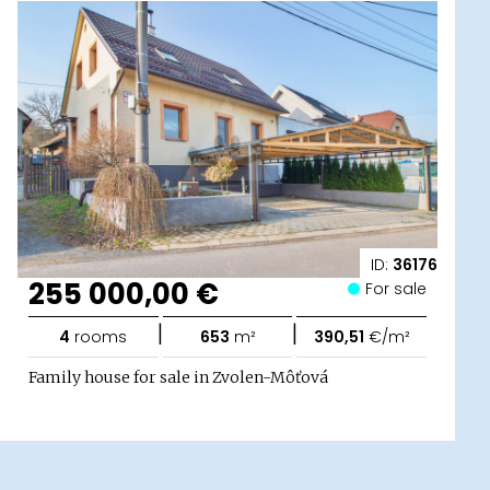
ID:
36176
255 000,00 €
For sale
|
|
4
rooms
653
m²
390,51
€/m²
Family house for sale in Zvolen-Môťová